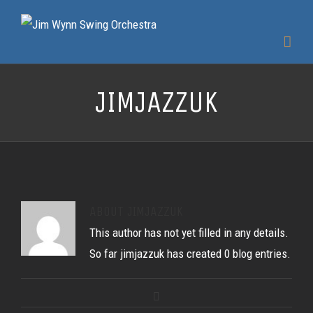
JIMJAZZUK
ABOUT
JIMJAZZUK
This author has not yet filled in any details.
So far jimjazzuk has created 0 blog entries.