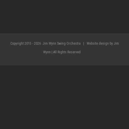
Copyright 2015 -
2026 Jim Wynn Swing Orchestra | Website design by Jim
Wynn | All Rights Reserved