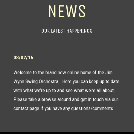
NEWS
OUR LATEST HAPPENINGS
08/02/16
Welcome to the brand new online home of the Jim
Wynn Swing Orchestra. Here you can keep up to date
with what we’re up to and see what we’re all about.
Please take a browse around and get in touch via our
contact page
if you have any questions/comments.