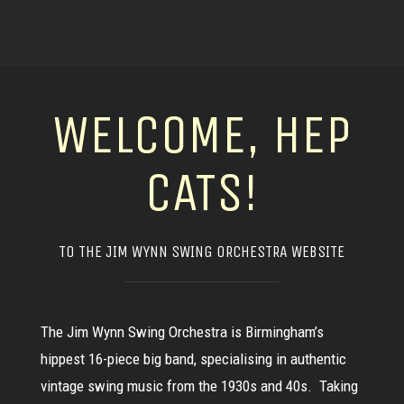
WELCOME, HEP
CATS!
TO THE JIM WYNN SWING ORCHESTRA WEBSITE
The Jim Wynn Swing Orchestra is Birmingham’s
hippest 16-piece big band, specialising in authentic
vintage swing music from the 1930s and 40s. Taking