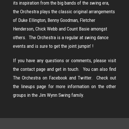
its inspiration from the big bands of the swing era,
the Orchestra plays the classic original arrangements
of Duke Ellington, Benny Goodman, Fletcher
Henderson, Chick Webb and Count Basie amongst
others. The Orchestra is a regular at swing dance
events and is sure to get the joint jumpin’ !
If you have any questions or comments, please visit
the
contact page
and get in touch. You can also find
The Orchestra on
Facebook
and
Twitter.
Check out
the
lineups
page for more information on the other
groups in the Jim Wynn Swing family.